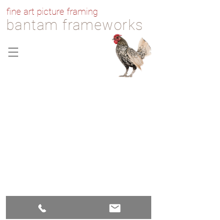
fine art picture framing
bantam frameworks
607 Bantam Road, Bantam,
Connecticut 06750